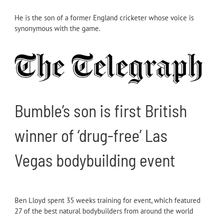
He is the son of a former England cricketer whose voice is
synonymous with the game.
Bumble’s son is first British
winner of ‘drug-free’ Las
Vegas bodybuilding event
Ben Lloyd spent 35 weeks training for event, which featured
27 of the best natural bodybuilders from around the world