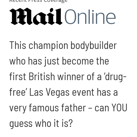
Image
This champion bodybuilder
who has just become the
first British winner of a ‘drug-
free’ Las Vegas event has a
very famous father – can YOU
guess who it is?