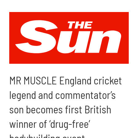
MR MUSCLE England cricket
legend and commentator’s
son becomes first British
winner of ‘drug-free’