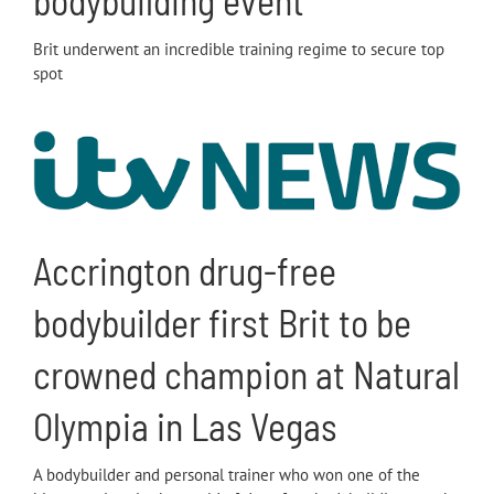
bodybuilding event
Brit underwent an incredible training regime to secure top
spot
Accrington drug-free
bodybuilder first Brit to be
crowned champion at Natural
Olympia in Las Vegas
A bodybuilder and personal trainer who won one of the