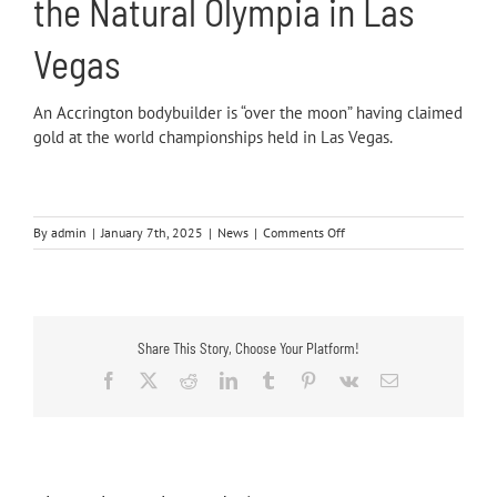
the Natural Olympia in Las
Vegas
An
Accrington
bodybuilder is “over the moon” having claimed
gold at the world championships held in Las Vegas.
on
By
admin
|
January 7th, 2025
|
News
|
Comments Off
Recent
Press
Coverage
Share This Story, Choose Your Platform!
Facebook
X
Reddit
LinkedIn
Tumblr
Pinterest
Vk
Email