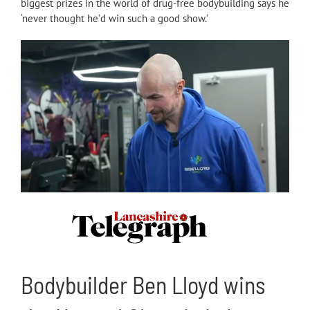
biggest prizes in the world of drug-free bodybuilding says he
‘never thought he’d win such a good show.’
Bodybuilder Ben Lloyd wins