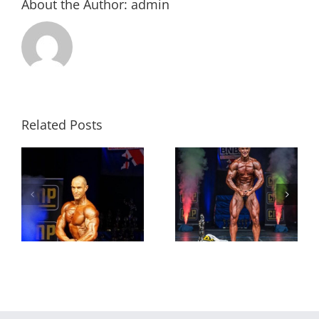
About the Author:
admin
Related Posts
Accrington bodybuilder
David Lloyd: ‘Being on TV
crowned world champion
you’ve got to look right,’
in Miami